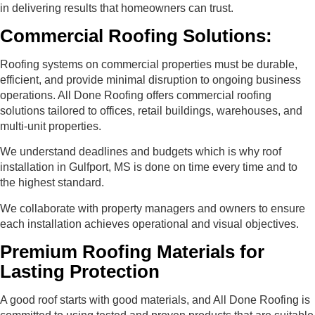
in delivering results that homeowners can trust.
Commercial Roofing Solutions:
Roofing systems on commercial properties must be durable,
efficient, and provide minimal disruption to ongoing business
operations. All Done Roofing offers commercial roofing
solutions tailored to offices, retail buildings, warehouses, and
multi-unit properties.
We understand deadlines and budgets which is why roof
installation in Gulfport, MS is done on time every time and to
the highest standard.
We collaborate with property managers and owners to ensure
each installation achieves operational and visual objectives.
Premium Roofing Materials for
Lasting Protection
A good roof starts with good materials, and All Done Roofing is