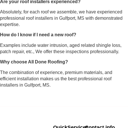
Are your roof installers experienced?
Absolutely, for each roof we assemble, we have experienced
professional roof installers in Gulfport, MS with demonstrated
expertise.
How do I know if I need a new roof?
Examples include water intrusion, aged related shingle loss,
patch repair, etc., We offer these inspections professionally.
Why choose All Done Roofing?
The combination of experience, premium materials, and
efficient installation makes us the best professional roof
installers in Gulfport, MS.
Quick
Services
Contact info