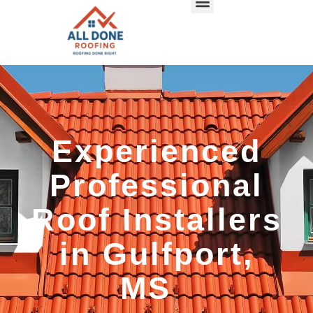
Experienced
Professional
Roof Installers
in Gulfport,
MS