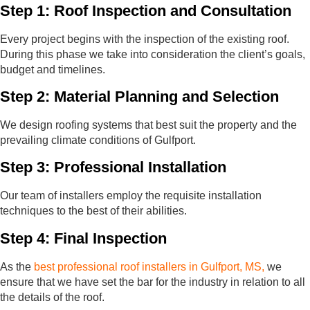
Step 1: Roof Inspection and Consultation
Every project begins with the inspection of the existing roof.
During this phase we take into consideration the client’s goals,
budget and timelines.
Step 2: Material Planning and Selection
We design roofing systems that best suit the property and the
prevailing climate conditions of Gulfport.
Step 3: Professional Installation
Our team of installers employ the requisite installation
techniques to the best of their abilities.
Step 4: Final Inspection
As the
best professional roof installers in Gulfport, MS,
we
ensure that we have set the bar for the industry in relation to all
the details of the roof.