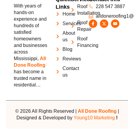
With years of
Links
Roof
228 547 3887
hands-on
Installation
Home
alldoneroofing1@
experience and
Roof
Services
hundreds of
Repair
satisfied
About
homeowners
Roof
us
and businesses
Financing
Blog
across
Mississippi,
All
Reviews
Done Roofing
Contact
has become a
us
trusted name in
residential…
© 2026 All Rights Reserved |
All Done Roofing
|
Designed & Developed by
Young10 Marketing
!