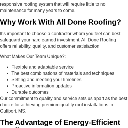
responsive roofing system that will require little to no
maintenance for many years to come.
Why Work With All Done Roofing?
It’s important to choose a contractor whom you feel can best
safeguard your hard earned investment. All Done Roofing
offers reliability, quality, and customer satisfaction.
What Makes Our Team Unique?:
Flexible and adaptable service
The best combinations of materials and techniques
Setting and meeting your timelines
Proactive information updates
Durable outcomes
Our commitment to quality and service sets us apart as the best
choice for achieving premium quality roof installations in
Gulfport, MS.
The Advantage of Energy-Efficient