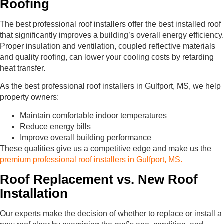
Roofing
The best professional roof installers offer the best installed roof
that significantly improves a building’s overall energy efficiency.
Proper insulation and ventilation, coupled reflective materials
and quality roofing, can lower your cooling costs by retarding
heat transfer.
As the best professional roof installers in Gulfport, MS, we help
property owners:
Maintain comfortable indoor temperatures
Reduce energy bills
Improve overall building performance
These qualities give us a competitive edge and make us the
premium professional roof installers in Gulfport, MS.
Roof Replacement vs. New Roof
Installation
Our experts make the decision of whether to replace or install a