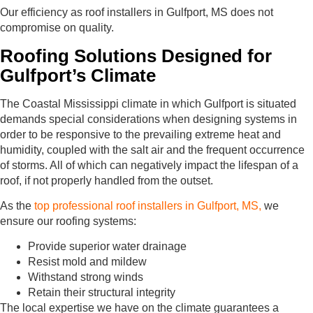
Our efficiency as roof installers in Gulfport, MS does not
compromise on quality.
Roofing Solutions Designed for
Gulfport’s Climate
The Coastal Mississippi climate in which Gulfport is situated
demands special considerations when designing systems in
order to be responsive to the prevailing extreme heat and
humidity, coupled with the salt air and the frequent occurrence
of storms. All of which can negatively impact the lifespan of a
roof, if not properly handled from the outset.
As the
top professional roof installers in Gulfport, MS,
we
ensure our roofing systems:
Provide superior water drainage
Resist mold and mildew
Withstand strong winds
Retain their structural integrity
The local expertise we have on the climate guarantees a