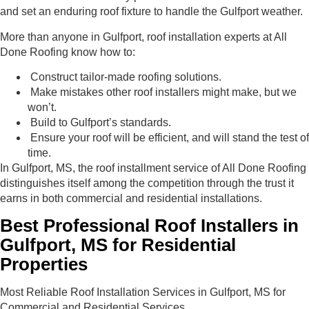
and set an enduring roof fixture to handle the Gulfport weather.
More than anyone in Gulfport, roof installation experts at All
Done Roofing know how to:
Construct tailor-made roofing solutions.
Make mistakes other roof installers might make, but we
won’t.
Build to Gulfport’s standards.
Ensure your roof will be efficient, and will stand the test of
time.
In Gulfport, MS, the roof installment service of All Done Roofing
distinguishes itself among the competition through the trust it
earns in both commercial and residential installations.
Best Professional Roof Installers in
Gulfport, MS for Residential
Properties
Most Reliable Roof Installation Services in Gulfport, MS for
Commercial and Residential Services