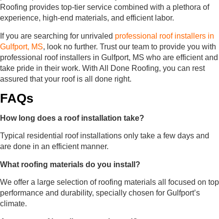
Roofing provides top-tier service combined with a plethora of
experience, high-end materials, and efficient labor.
If you are searching for unrivaled
professional roof installers in
Gulfport, MS
, look no further. Trust our team to provide you with
professional roof installers in Gulfport, MS who are efficient and
take pride in their work. With All Done Roofing, you can rest
assured that your roof is all done right.
FAQs
How long does a roof installation take?
Typical residential roof installations only take a few days and
are done in an efficient manner.
What roofing materials do you install?
We offer a large selection of roofing materials all focused on top
performance and durability, specially chosen for Gulfport’s
climate.