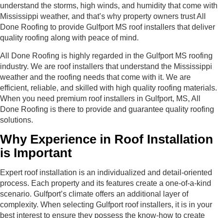
understand the storms, high winds, and humidity that come with
Mississippi weather, and that’s why property owners trust All
Done Roofing to provide Gulfport MS roof installers that deliver
quality roofing along with peace of mind.
All Done Roofing is highly regarded in the Gulfport MS roofing
industry. We are roof installers that understand the Mississippi
weather and the roofing needs that come with it. We are
efficient, reliable, and skilled with high quality roofing materials.
When you need premium roof installers in Gulfport, MS, All
Done Roofing is there to provide and guarantee quality roofing
solutions.
Why Experience in Roof Installation
is Important
Expert roof installation is an individualized and detail-oriented
process. Each property and its features create a one-of-a-kind
scenario. Gulfport’s climate offers an additional layer of
complexity. When selecting Gulfport roof installers, it is in your
best interest to ensure they possess the know-how to create