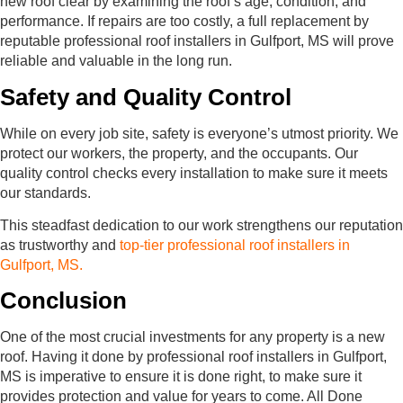
new roof clear by examining the roof’s age, condition, and
performance. If repairs are too costly, a full replacement by
reputable professional roof installers in Gulfport, MS will prove
reliable and valuable in the long run.
Safety and Quality Control
While on every job site, safety is everyone’s utmost priority. We
protect our workers, the property, and the occupants. Our
quality control checks every installation to make sure it meets
our standards.
This steadfast dedication to our work strengthens our reputation
as trustworthy and
top-tier professional roof installers in
Gulfport, MS.
Conclusion
One of the most crucial investments for any property is a new
roof. Having it done by professional roof installers in Gulfport,
MS is imperative to ensure it is done right, to make sure it
provides protection and value for years to come. All Done