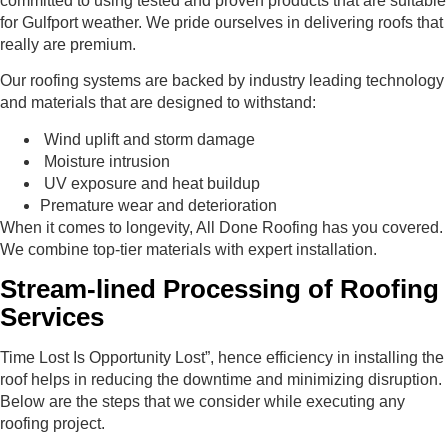
committed to using tested and proven products that are suitable
for Gulfport weather. We pride ourselves in delivering roofs that
really are premium.
Our roofing systems are backed by industry leading technology
and materials that are designed to withstand:
Wind uplift and storm damage
Moisture intrusion
UV exposure and heat buildup
Premature wear and deterioration
When it comes to longevity, All Done Roofing has you covered.
We combine top-tier materials with expert installation.
Stream-lined Processing of Roofing
Services
Time Lost Is Opportunity Lost”, hence efficiency in installing the
roof helps in reducing the downtime and minimizing disruption.
Below are the steps that we consider while executing any
roofing project.