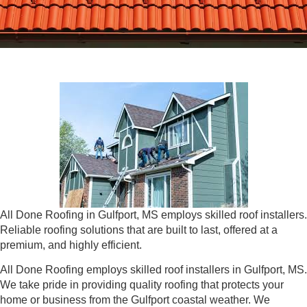
All Done Roofing in Gulfport, MS employs skilled roof installers.
Reliable roofing solutions that are built to last, offered at a
premium, and highly efficient.
All Done Roofing employs skilled roof installers in Gulfport, MS.
We take pride in providing quality roofing that protects your
home or business from the Gulfport coastal weather. We