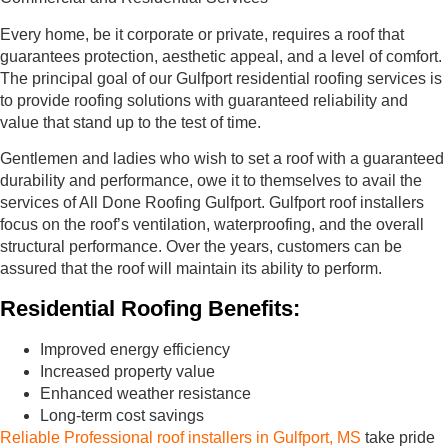
Every home, be it corporate or private, requires a roof that
guarantees protection, aesthetic appeal, and a level of comfort.
The principal goal of our Gulfport residential roofing services is
to provide roofing solutions with guaranteed reliability and
value that stand up to the test of time.
Gentlemen and ladies who wish to set a roof with a guaranteed
durability and performance, owe it to themselves to avail the
services of All Done Roofing Gulfport. Gulfport roof installers
focus on the roof’s ventilation, waterproofing, and the overall
structural performance. Over the years, customers can be
assured that the roof will maintain its ability to perform.
Residential Roofing Benefits:
Improved energy efficiency
Increased property value
Enhanced weather resistance
Long-term cost savings
Reliable Professional roof installers in Gulfport, MS
take pride