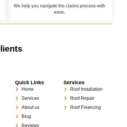
We help you navigate the claims process with
ease.
lients
Quick Links
Services
Home
Roof Installation
Services
Roof Repair
About us
Roof Financing
Blog
Reviews