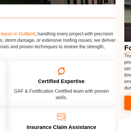
repair in Gulfport
,
handling every project with precision
s, storm damage, or extensive roofing issues, we deliver
Fo
erials and proven techniques to restore the strength,
Tru
pro
ser
tim
Certified Expertise
ens
dur
GAF & Fortification Certified team with proven
skills.
Insurance Claim Assistance