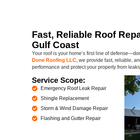
Fast, Reliable Roof Repa
Gulf Coast
Your roof is your home’s first line of defense—do
Done Roofing LLC
, we provide fast, reliable, an
performance and protect your property from leaks
Service Scope:
Emergency Roof Leak Repair
Shingle Replacement
Storm & Wind Damage Repair
Flashing and Gutter Repair