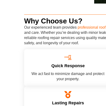
Why Choose Us?
Our experienced team provides
professional roof 
and care. Whether you’re dealing with minor leak
reliable roofing repair services using quality mat
safety, and longevity of your roof.
Quick Response
We act fast to minimize damage and protect
your property.
Lasting Repairs