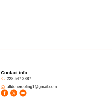
Contact info
228 547 3887
alldoneroofing1@gmail.com