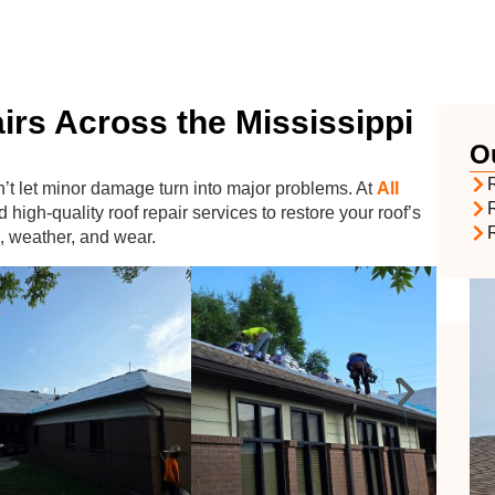
irs Across the Mississippi
O
R
n’t let minor damage turn into major problems. At
All
d high-quality roof repair services to restore your roof’s
, weather, and wear.