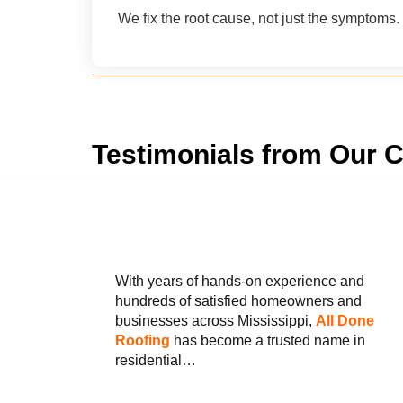
We fix the root cause, not just the symptoms.
Testimonials from Our C
With years of hands-on experience and
hundreds of satisfied homeowners and
businesses across Mississippi,
All Done
Roofing
has become a trusted name in
residential…