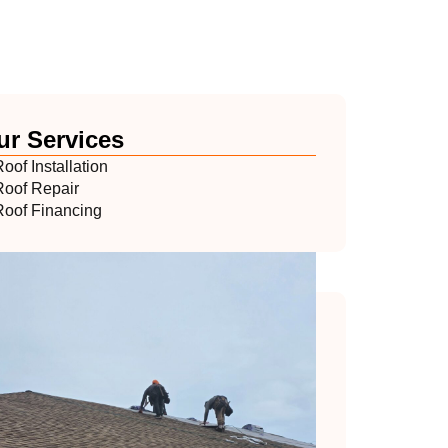
ur Services
oof Installation
Roof Repair
Roof Financing