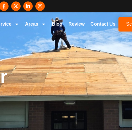
rvice
Areas
Blog
Review
Contact Us
Sc
r