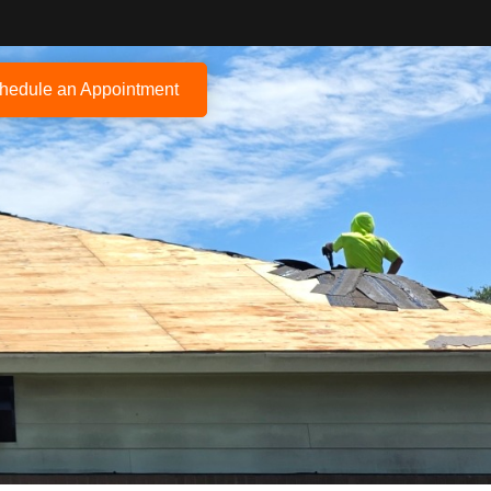
hedule an Appointment