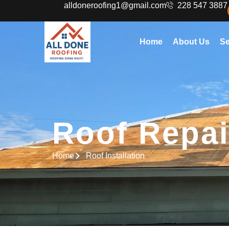
alldoneroofing1@gmail.com
228 547 3887
Home
About Us
Se
Roof Repai
Home
Roof Installation