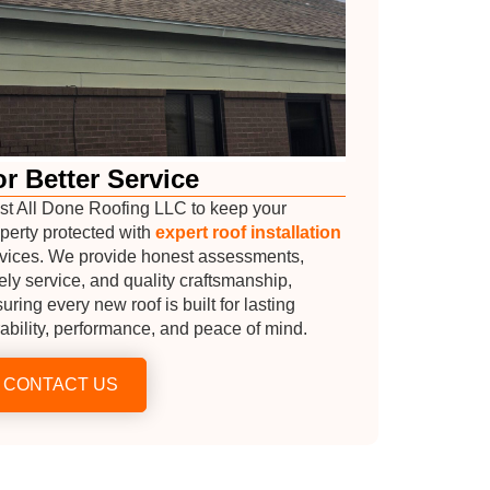
r Better Service
st All Done Roofing LLC to keep your
perty protected with
expert roof installation
vices. We provide honest assessments,
ely service, and quality craftsmanship,
uring every new roof is built for lasting
ability, performance, and peace of mind.
CONTACT US