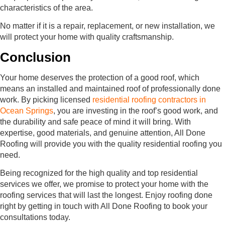
characteristics of the area.
No matter if it is a repair, replacement, or new installation, we
will protect your home with quality craftsmanship.
Conclusion
Your home deserves the protection of a good roof, which
means an installed and maintained roof of professionally done
work. By picking licensed
residential roofing contractors in
Ocean Springs
, you are investing in the roof’s good work, and
the durability and safe peace of mind it will bring. With
expertise, good materials, and genuine attention, All Done
Roofing will provide you with the quality residential roofing you
need.
Being recognized for the high quality and top residential
services we offer, we promise to protect your home with the
roofing services that will last the longest. Enjoy roofing done
right by getting in touch with All Done Roofing to book your
consultations today.