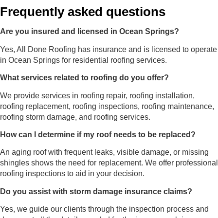
Frequently asked questions
Are you insured and licensed in Ocean Springs?
Yes, All Done Roofing has insurance and is licensed to operate
in Ocean Springs for residential roofing services.
What services related to roofing do you offer?
We provide services in roofing repair, roofing installation,
roofing replacement, roofing inspections, roofing maintenance,
roofing storm damage, and roofing services.
How can I determine if my roof needs to be replaced?
An aging roof with frequent leaks, visible damage, or missing
shingles shows the need for replacement. We offer professional
roofing inspections to aid in your decision.
Do you assist with storm damage insurance claims?
Yes, we guide our clients through the inspection process and