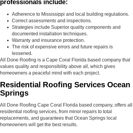
professionals include:
Adherence to Mississippi and local building regulations.
Correct assessments and inspections.
Strategies include Superior quality components and
documented installation techniques.
Warranty and insurance protection.
The risk of expensive errors and future repairs is
lessened.
All Done Roofing is a Cape Coral Florida based company that
values​​ quality and responsibility above all, which gives
homeowners a peaceful mind with each project.
Residential Roofing Services Ocean
Springs
All Done Roofing Cape Coral Florida based company, offers all
residential roofing services, from minor repairs to total
replacements, and guarantees that Ocean Springs local
homeowners will get the best results.