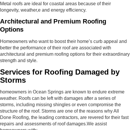
Metal roofs are ideal for coastal areas because of their
longevity, weather,e and energy efficiency.
Architectural and Premium Roofing
Options
Homeowners who want to boost their home’s curb appeal and
better the performance of their roof are associated with
architectural and premium roofing options for their extraordinary
strength and style.
Services for Roofing Damaged by
Storms
homeowners in Ocean Springs are known to endure extreme
weather. Roofs can be left with damages after a series of
storms, including missing shingles or even compromise the
structure of the roof. Storms are one of the reasons why All
Done Roofing, the leading contractors, are revered for their fast
repairs and assessments of roof damages.We assist