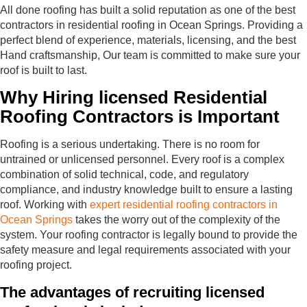
All done roofing has built a solid reputation as one of the best
contractors in residential roofing in Ocean Springs. Providing a
perfect blend of experience, materials, licensing, and the best
Hand craftsmanship, Our team is committed to make sure your
roof is built to last.
Why Hiring licensed Residential
Roofing Contractors is Important
Roofing is a serious undertaking. There is no room for
untrained or unlicensed personnel. Every roof is a complex
combination of solid technical, code, and regulatory
compliance, and industry knowledge built to ensure a lasting
roof. Working with
expert residential roofing contractors in
Ocean Springs
takes the worry out of the complexity of the
system. Your roofing contractor is legally bound to provide the
safety measure and legal requirements associated with your
roofing project.
The advantages of recruiting licensed