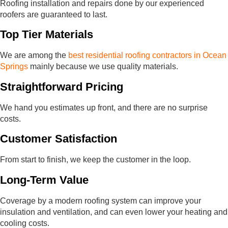
Roofing installation and repairs done by our experienced
roofers are guaranteed to last.
Top Tier Materials
We are among the
best residential roofing contractors in Ocean
Springs
mainly because we use quality materials.
Straightforward Pricing
We hand you estimates up front, and there are no surprise
costs.
Customer Satisfaction
From start to finish, we keep the customer in the loop.
Long-Term Value
Coverage by a modern roofing system can improve your
insulation and ventilation, and can even lower your heating and
cooling costs.