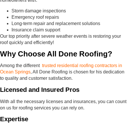
homeowners with:
Storm damage inspections
Emergency roof repairs
Long-term repair and replacement solutions
Insurance claim support
Our top priority after severe weather events is restoring your
roof quickly and efficiently!
Why Choose All Done Roofing?
Among the different
trusted residential roofing contractors in
Ocean Springs
, All Done Roofing is chosen for his dedication
to quality and customer satisfaction.
Licensed and Insured Pros
With all the necessary licenses and insurances, you can count
on us for roofing services you can rely on.
Expertise