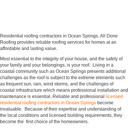
Residential roofing contractors in Ocean Springs. All Done
Roofing provides reliable roofing services for homes at an
affordable and lasting value.
Most essential to the integrity of your house, and the safety of
your family and your belongings, is your roof. Living in a
coastal community such as Ocean Springs presents additional
challenges as the roof is subject to the extreme elements such
as frequent sun, rain, wind storms, and the challenges of
coastal infrastructure which means professional installation and
maintenance is essential. Reliable and professional
licensed
residential roofing contractors in Ocean Springs
become
invaluable. Because of their expertise and understanding of
the local conditions and licensed building requirements, they
become the first choice of the homeowners.