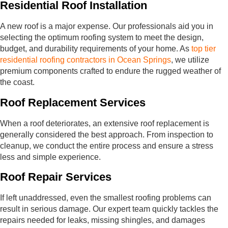
Residential Roof Installation
A new roof is a major expense. Our professionals aid you in
selecting the optimum roofing system to meet the design,
budget, and durability requirements of your home. As
top tier
residential roofing contractors in Ocean Springs
, we utilize
premium components crafted to endure the rugged weather of
the coast.
Roof Replacement Services
When a roof deteriorates, an extensive roof replacement is
generally considered the best approach. From inspection to
cleanup, we conduct the entire process and ensure a stress
less and simple experience.
Roof Repair Services
If left unaddressed, even the smallest roofing problems can
result in serious damage. Our expert team quickly tackles the
repairs needed for leaks, missing shingles, and damages