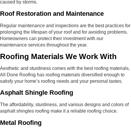
caused by storms.
Roof Restoration and Maintenance
Regular maintenance and inspections are the best practices for
prolonging the lifespan of your roof and for avoiding problems.
Homeowners can protect their investment with our
maintenance services throughout the year.
Roofing Materials We Work With
Aesthetic and sturdiness comes with the best roofing materials.
All Done Roofing has roofing materials diversified enough to
satisfy your home’s roofing needs and your personal tastes.
Asphalt Shingle Roofing
The affordability, sturdiness, and various designs and colors of
asphalt shingles roofing make it a reliable roofing choice.
Metal Roofing