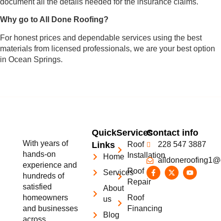
document all the details needed for the insurance claims.
Why go to All Done Roofing?
For honest prices and dependable services using the best
materials from licensed professionals, we are your best option
in Ocean Springs.
Quick
Services
Contact info
With years of
Links
Roof
228 547 3887
hands-on
Installation
Home
alldoneroofing1@
experience and
Roof
Services
hundreds of
Repair
satisfied
About
homeowners
Roof
us
and businesses
Financing
Blog
across