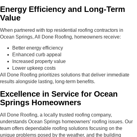
Energy Efficiency and Long-Term
Value
When partnered with top residential roofing contractors in
Ocean Springs, All Done Roofing, homeowners receive:
Better energy efficiency
Enhanced curb appeal
Increased property value
Lower upkeep costs
All Done Roofing prioritizes solutions that deliver immediate
results alongside lasting, long-term benefits.
Excellence in Service for Ocean
Springs Homeowners
All Done Roofing, a locally trusted roofing company,
understands Ocean Springs homeowners’ roofing issues. Our
team offers dependable roofing solutions focusing on the
unique problems posed by the weather, and the building