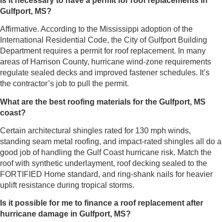
Is it necessary to have a permit for roof replacements in
Gulfport, MS?
Affirmative. According to the Mississippi adoption of the
International Residential Code, the City of Gulfport Building
Department requires a permit for roof replacement. In many
areas of Harrison County, hurricane wind-zone requirements
regulate sealed decks and improved fastener schedules. It’s
the contractor’s job to pull the permit.
What are the best roofing materials for the Gulfport, MS
coast?
Certain architectural shingles rated for 130 mph winds,
standing seam metal roofing, and impact-rated shingles all do a
good job of handling the Gulf Coast hurricane risk. Match the
roof with synthetic underlayment, roof decking sealed to the
FORTIFIED Home standard, and ring-shank nails for heavier
uplift resistance during tropical storms.
Is it possible for me to finance a roof replacement after
hurricane damage in Gulfport, MS?