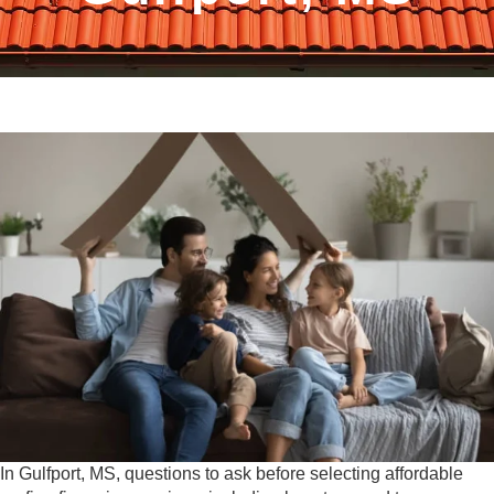
In Gulfport, MS, questions to ask before selecting affordable