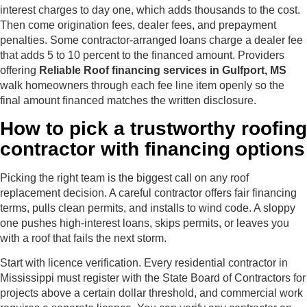
interest charges to day one, which adds thousands to the cost.
Then come origination fees, dealer fees, and prepayment
penalties. Some contractor-arranged loans charge a dealer fee
that adds 5 to 10 percent to the financed amount. Providers
offering
Reliable Roof financing services in Gulfport, MS
walk homeowners through each fee line item openly so the
final amount financed matches the written disclosure.
How to pick a trustworthy roofing
contractor with financing options
Picking the right team is the biggest call on any roof
replacement decision. A careful contractor offers fair financing
terms, pulls clean permits, and installs to wind code. A sloppy
one pushes high-interest loans, skips permits, or leaves you
with a roof that fails the next storm.
Start with licence verification. Every residential contractor in
Mississippi must register with the State Board of Contractors for
projects above a certain dollar threshold, and commercial work