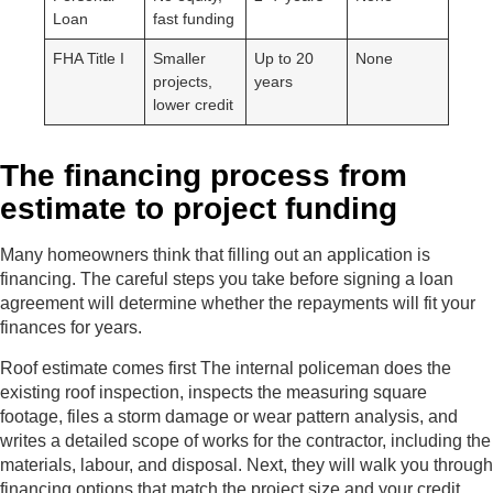
Loan
fast funding
FHA Title I
Smaller
Up to 20
None
projects,
years
lower credit
The financing process from
estimate to project funding
Many homeowners think that filling out an application is
financing. The careful steps you take before signing a loan
agreement will determine whether the repayments will fit your
finances for years.
Roof estimate comes first The internal policeman does the
existing roof inspection, inspects the measuring square
footage, files a storm damage or wear pattern analysis, and
writes a detailed scope of works for the contractor, including the
materials, labour, and disposal. Next, they will walk you through
financing options that match the project size and your credit