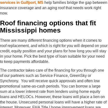
services in Gulfport, MS
help families bridge the gap between
insurance coverage and an aging roof that needs work right
now.
Roof financing options that fit
Mississippi homes
There are many different financing options when it comes to
roof replacement, and which is right for you will depend on your
credit, equity position and your plans for how long you will stay
in your home. Pick the best type of loan suitable for your need
to keep payments affordable.
The contractor takes care of the financing for you through one
of our partners such as Service Finance, GreenSky or
Synchrony. You will receive quick approvals and often low
promotional same-as-cash periods. You can borrow a large
sum at a lower interest rate from lenders using home equity
loans and HELOCs. However, these loans will place a lien on
the house. Unsecured personal loans will have a higher rate of
interest. Moreover, FHA Title I home improvement loans are