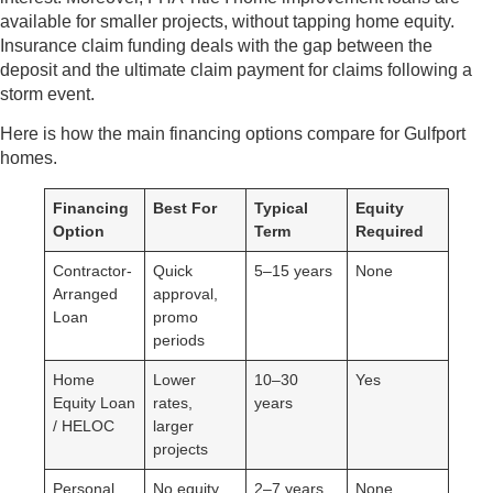
available for smaller projects, without tapping home equity.
Insurance claim funding deals with the gap between the
deposit and the ultimate claim payment for claims following a
storm event.
Here is how the main financing options compare for Gulfport
homes.
Financing
Best For
Typical
Equity
Option
Term
Required
Contractor-
Quick
5–15 years
None
Arranged
approval,
Loan
promo
periods
Home
Lower
10–30
Yes
Equity Loan
rates,
years
/ HELOC
larger
projects
Personal
No equity,
2–7 years
None