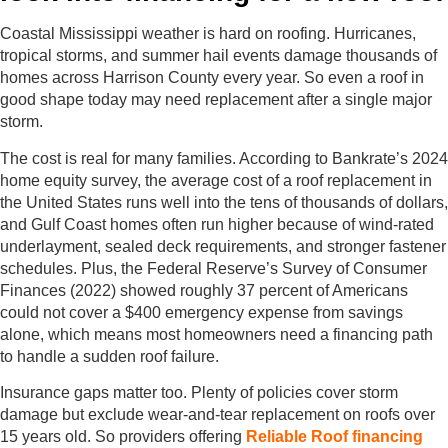
Coastal Mississippi weather is hard on roofing. Hurricanes,
tropical storms, and summer hail events damage thousands of
homes across Harrison County every year. So even a roof in
good shape today may need replacement after a single major
storm.
The cost is real for many families. According to Bankrate’s 2024
home equity survey, the average cost of a roof replacement in
the United States runs well into the tens of thousands of dollars,
and Gulf Coast homes often run higher because of wind-rated
underlayment, sealed deck requirements, and stronger fastener
schedules. Plus, the Federal Reserve’s Survey of Consumer
Finances (2022) showed roughly 37 percent of Americans
could not cover a $400 emergency expense from savings
alone, which means most homeowners need a financing path
to handle a sudden roof failure.
Insurance gaps matter too. Plenty of policies cover storm
damage but exclude wear-and-tear replacement on roofs over
15 years old. So providers offering
Reliable Roof financing