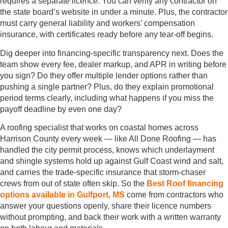
requires a separate licence. You can verify any contractor on
the state board’s website in under a minute. Plus, the contractor
must carry general liability and workers’ compensation
insurance, with certificates ready before any tear-off begins.
Dig deeper into financing-specific transparency next. Does the
team show every fee, dealer markup, and APR in writing before
you sign? Do they offer multiple lender options rather than
pushing a single partner? Plus, do they explain promotional
period terms clearly, including what happens if you miss the
payoff deadline by even one day?
A roofing specialist that works on coastal homes across
Harrison County every week — like All Done Roofing — has
handled the city permit process, knows which underlayment
and shingle systems hold up against Gulf Coast wind and salt,
and carries the trade-specific insurance that storm-chaser
crews from out of state often skip. So the
Best Roof financing
options available in Gulfport, MS
come from contractors who
answer your questions openly, share their licence numbers
without prompting, and back their work with a written warranty