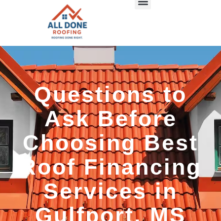
Questions to
Ask Before
Choosing Best
Roof Financing
Services in
Gulfport, MS