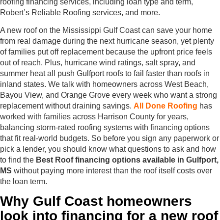
roofing financing services, including loan type and term,
Robert’s Reliable Roofing services, and more.
A new roof on the Mississippi Gulf Coast can save your home
from real damage during the next hurricane season, yet plenty
of families put off replacement because the upfront price feels
out of reach. Plus, hurricane wind ratings, salt spray, and
summer heat all push Gulfport roofs to fail faster than roofs in
inland states. We talk with homeowners across West Beach,
Bayou View, and Orange Grove every week who want a strong
replacement without draining savings.
All Done Roofing
has
worked with families across Harrison County for years,
balancing storm-rated roofing systems with financing options
that fit real-world budgets. So before you sign any paperwork or
pick a lender, you should know what questions to ask and how
to find the
Best Roof financing options available in Gulfport,
MS
without paying more interest than the roof itself costs over
the loan term.
Why Gulf Coast homeowners
look into financing for a new roof