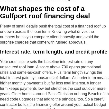
What shapes the cost of a
Gulfport roof financing deal
Plenty of small details push the total cost of a financed roof up
or down across the loan term. Knowing what drives the
numbers helps you compare offers honestly and avoid the
surprise charges that come with rushed approvals.
Interest rate, term length, and credit profile
Your credit score sets the baseline interest rate on any
unsecured roof loan. A score above 700 opens promotional
rates and same-as-cash offers. Plus, term length swings the
total interest paid by thousands of dollars. A shorter term means
higher monthly payments but far less total interest. A longer
term keeps payments low but stretches the cost out over more
years. Older homes around Pass Christian or Long Beach often
need code upgrades that add to the principal too. So a careful
contractor builds the financing offer around your actual budget