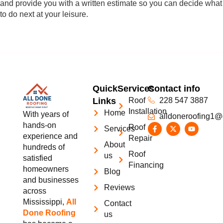
and provide you with a written estimate so you can decide what
to do next at your leisure.
Quick
Services
Contact info
Links
Roof
228 547 3887
Installation
Home
With years of
alldoneroofing1@
hands-on
Roof
Services
experience and
Repair
About
hundreds of
Roof
us
satisfied
Financing
homeowners
Blog
and businesses
Reviews
across
Mississippi,
All
Contact
Done Roofing
us