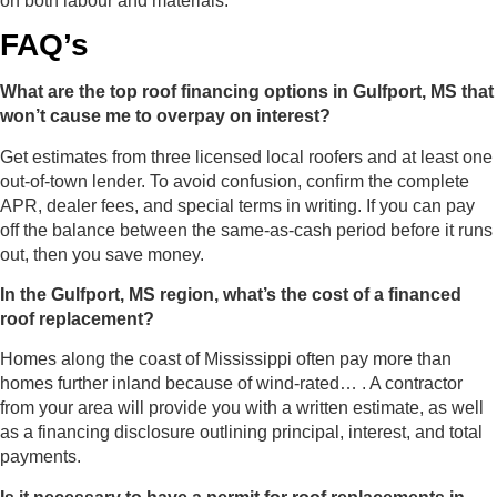
on both labour and materials.
FAQ’s
What are the top roof financing options in Gulfport, MS that
won’t cause me to overpay on interest?
Get estimates from three licensed local roofers and at least one
out-of-town lender. To avoid confusion, confirm the complete
APR, dealer fees, and special terms in writing. If you can pay
off the balance between the same-as-cash period before it runs
out, then you save money.
In the Gulfport, MS region, what’s the cost of a financed
roof replacement?
Homes along the coast of Mississippi often pay more than
homes further inland because of wind-rated… . A contractor
from your area will provide you with a written estimate, as well
as a financing disclosure outlining principal, interest, and total
payments.