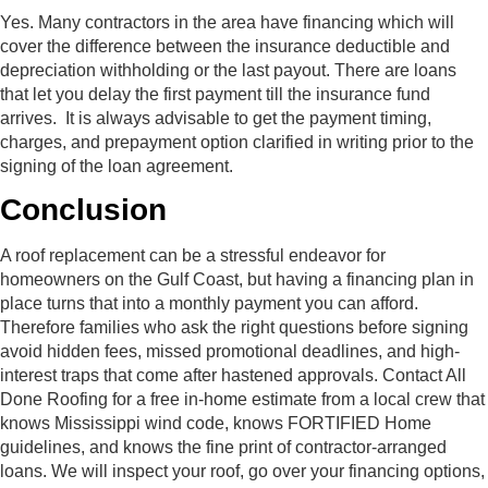
Yes. Many contractors in the area have financing which will
cover the difference between the insurance deductible and
depreciation withholding or the last payout. There are loans
that let you delay the first payment till the insurance fund
arrives. It is always advisable to get the payment timing,
charges, and prepayment option clarified in writing prior to the
signing of the loan agreement.
Conclusion
A roof replacement can be a stressful endeavor for
homeowners on the Gulf Coast, but having a financing plan in
place turns that into a monthly payment you can afford.
Therefore families who ask the right questions before signing
avoid hidden fees, missed promotional deadlines, and high-
interest traps that come after hastened approvals. Contact All
Done Roofing for a free in-home estimate from a local crew that
knows Mississippi wind code, knows FORTIFIED Home
guidelines, and knows the fine print of contractor-arranged
loans. We will inspect your roof, go over your financing options,