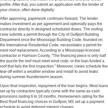
profile. After that, you submit an application with the lender of
your choice, often done digitally.
After approving, paperwork continues forward. The lender
makes investment as per agreement and optionally pays the
contractor directly in designed scheduled draws. The roofing
crew submits a permit through the City of Gulfport Building
Department once the Mississippi Building Code, founded on
the International Residential Code, necessitates a permit for
most roof replacement. According to a Mississippi-licensed
contractor in Harrison County, “The financing piece is only half
the puzzle the roof must meet wind code, or the loan funded a
roof that fails the first inspection.” Moreover, crews schedule the
tear-off within a weather window and install to avoid leaks
during summer thunderstorm season.
Upon final inspection, repayment of the loan begins. Most loans
set up by contractors typically come with the same-as-cash
provisions lasting 6 to 18 months. Homeowners opting for the
Best Roof financing choices in Gulfport, MS set up a payment
schedule to avoid deferred interest charges.