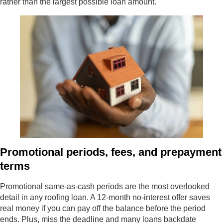
rather than the largest possible loan amount.
Promotional periods, fees, and prepayment
terms
Promotional same-as-cash periods are the most overlooked
detail in any roofing loan. A 12-month no-interest offer saves
real money if you can pay off the balance before the period
ends. Plus, miss the deadline and many loans backdate