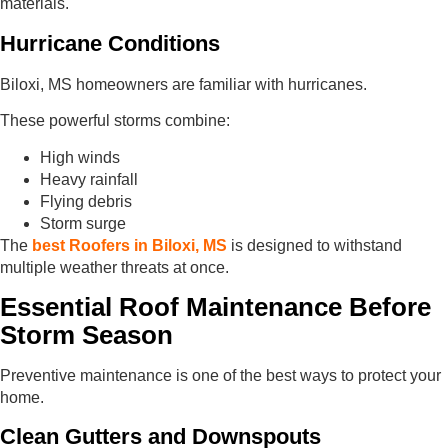
materials.
Hurricane Conditions
Biloxi, MS homeowners are familiar with hurricanes.
These powerful storms combine:
High winds
Heavy rainfall
Flying debris
Storm surge
The
best Roofers in Biloxi, MS
is designed to withstand
multiple weather threats at once.
Essential Roof Maintenance Before
Storm Season
Preventive maintenance is one of the best ways to protect your
home.
Clean Gutters and Downspouts