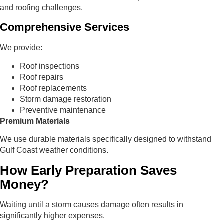
and roofing challenges.
Comprehensive Services
We provide:
Roof inspections
Roof repairs
Roof replacements
Storm damage restoration
Preventive maintenance
Premium Materials
We use durable materials specifically designed to withstand
Gulf Coast weather conditions.
How Early Preparation Saves
Money?
Waiting until a storm causes damage often results in
significantly higher expenses.