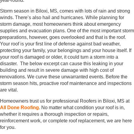
year-round.
Storm season in Biloxi, MS, comes with lots of rain and strong
winds. There’s also hail and hurricanes. While planning for
storm damage, most homeowners think about emergency
supplies and evacuation plans. One of the most important storm
preparations, however, goes overlooked and that is the roof.
Your roof is your first line of defense against bad weather,
protecting your family, your belongings and your house itself. If
your roof is damaged or older, it could turn a storm into a
disaster. The below excerpt can cause this leaking in your
building and result in severe damage with high cost of
renovations. We curve these unwarranted events. Before the
storm season hits, proactive roof maintenance and inspections
are vital.
Homeowners trust us for professional Roofers in Biloxi, MS at
All Done Roofing
. No matter what condition your roof is in,
whether it requires a thorough inspection or repairs,
reinforcement work, or complete roof replacement, we are here
for you.