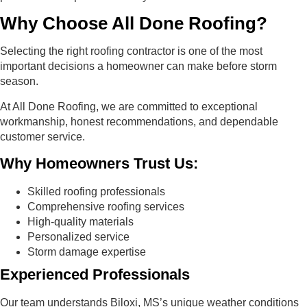
Why Choose All Done Roofing?
Selecting the right roofing contractor is one of the most
important decisions a homeowner can make before storm
season.
At All Done Roofing, we are committed to exceptional
workmanship, honest recommendations, and dependable
customer service.
Why Homeowners Trust Us:
Skilled roofing professionals
Comprehensive roofing services
High-quality materials
Personalized service
Storm damage expertise
Experienced Professionals
Our team understands Biloxi, MS’s unique weather conditions