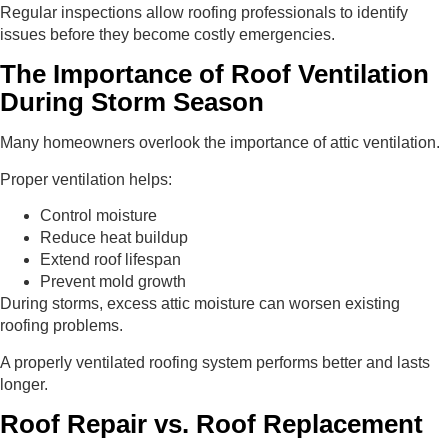
Regular inspections allow roofing professionals to identify
issues before they become costly emergencies.
The Importance of Roof Ventilation
During Storm Season
Many homeowners overlook the importance of attic ventilation.
Proper ventilation helps:
Control moisture
Reduce heat buildup
Extend roof lifespan
Prevent mold growth
During storms, excess attic moisture can worsen existing
roofing problems.
A properly ventilated roofing system performs better and lasts
longer.
Roof Repair vs. Roof Replacement