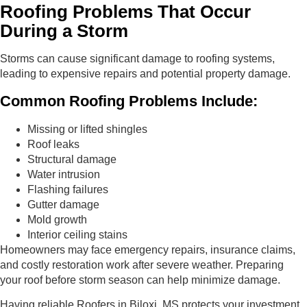
Roofing Problems That Occur
During a Storm
Storms can cause significant damage to roofing systems,
leading to expensive repairs and potential property damage.
Common Roofing Problems Include:
Missing or lifted shingles
Roof leaks
Structural damage
Water intrusion
Flashing failures
Gutter damage
Mold growth
Interior ceiling stains
Homeowners may face emergency repairs, insurance claims,
and costly restoration work after severe weather. Preparing
your roof before storm season can help minimize damage.
Having reliable Roofers in Biloxi, MS protects your investment