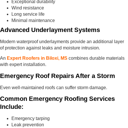
Exceptional durability
Wind resistance
Long service life
Minimal maintenance
Advanced Underlayment Systems
Modern waterproof underlayments provide an additional layer
of protection against leaks and moisture intrusion.
An
Expert Roofers in Biloxi, MS
combines durable materials
with expert installation.
Emergency Roof Repairs After a Storm
Even well-maintained roofs can suffer storm damage.
Common Emergency Roofing Services
Include:
Emergency tarping
Leak prevention