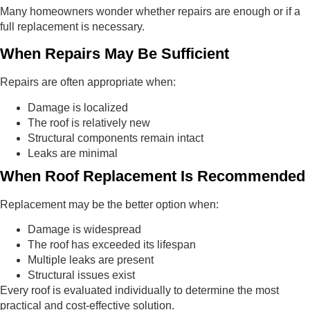
Many homeowners wonder whether repairs are enough or if a
full replacement is necessary.
When Repairs May Be Sufficient
Repairs are often appropriate when:
Damage is localized
The roof is relatively new
Structural components remain intact
Leaks are minimal
When Roof Replacement Is Recommended
Replacement may be the better option when:
Damage is widespread
The roof has exceeded its lifespan
Multiple leaks are present
Structural issues exist
Every roof is evaluated individually to determine the most
practical and cost-effective solution.