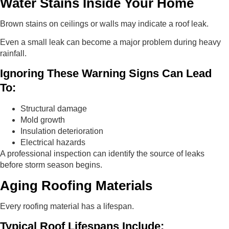
Water Stains Inside Your Home
Brown stains on ceilings or walls may indicate a roof leak.
Even a small leak can become a major problem during heavy
rainfall.
Ignoring These Warning Signs Can Lead
To:
Structural damage
Mold growth
Insulation deterioration
Electrical hazards
A professional inspection can identify the source of leaks
before storm season begins.
Aging Roofing Materials
Every roofing material has a lifespan.
Typical Roof Lifespans Include: