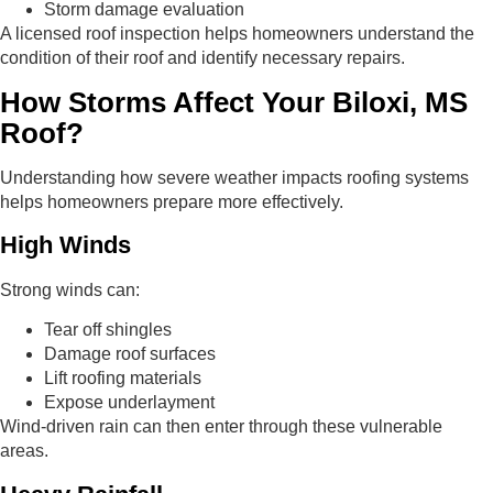
Storm damage evaluation
A licensed roof inspection helps homeowners understand the
condition of their roof and identify necessary repairs.
How Storms Affect Your Biloxi, MS
Roof?
Understanding how severe weather impacts roofing systems
helps homeowners prepare more effectively.
High Winds
Strong winds can:
Tear off shingles
Damage roof surfaces
Lift roofing materials
Expose underlayment
Wind-driven rain can then enter through these vulnerable
areas.