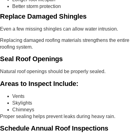
Better storm protection
Replace Damaged Shingles
Even a few missing shingles can allow water intrusion.
Replacing damaged roofing materials strengthens the entire
roofing system.
Seal Roof Openings
Natural roof openings should be properly sealed.
Areas to Inspect Include:
Vents
Skylights
Chimneys
Proper sealing helps prevent leaks during heavy rain.
Schedule Annual Roof Inspections