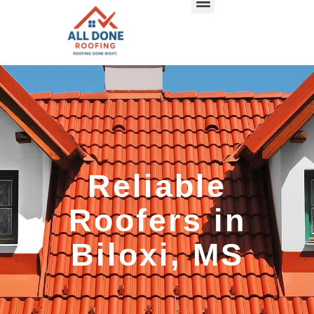
Reliable
Roofers in
Biloxi, MS