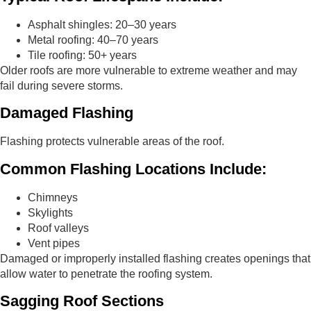
Asphalt shingles: 20–30 years
Metal roofing: 40–70 years
Tile roofing: 50+ years
Older roofs are more vulnerable to extreme weather and may
fail during severe storms.
Damaged Flashing
Flashing protects vulnerable areas of the roof.
Common Flashing Locations Include:
Chimneys
Skylights
Roof valleys
Vent pipes
Damaged or improperly installed flashing creates openings that
allow water to penetrate the roofing system.
Sagging Roof Sections