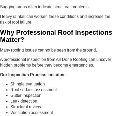
Sagging areas often indicate structural problems.
Heavy rainfall can worsen these conditions and increase the
risk of roof failure.
Why Professional Roof Inspections
Matter?
Many roofing issues cannot be seen from the ground.
A professional inspection from All Done Roofing can uncover
hidden problems before they become emergencies.
Our Inspection Process Includes:
Shingle evaluation
Roof surface assessment
Gutter inspection
Leak detection
Structural review
Ventilation assessment