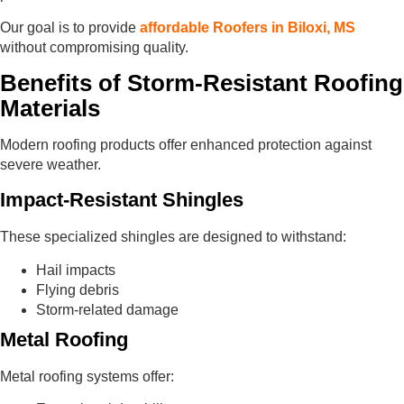
Our goal is to provide
affordable Roofers in Biloxi, MS
without compromising quality.
Benefits of Storm-Resistant Roofing
Materials
Modern roofing products offer enhanced protection against
severe weather.
Impact-Resistant Shingles
These specialized shingles are designed to withstand:
Hail impacts
Flying debris
Storm-related damage
Metal Roofing
Metal roofing systems offer: