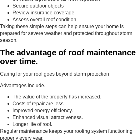
Secure outdoor objects
Review insurance coverage
Assess overall roof condition
Taking these simple steps can help ensure your home is
prepared for severe weather and protected throughout storm
season.
The advantage of roof maintenance
over time.
Caring for your roof goes beyond storm protection
Advantages include.
The value of the property has increased.
Costs of repair are less.
Improved energy efficiency.
Enhanced visual attractiveness.
Longer life of roof.
Regular maintenance keeps your roofing system functioning
properly every year.