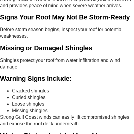
and provides peace of mind when severe weather arrives.
Signs Your Roof May Not Be Storm-Ready
Before storm season begins, inspect your roof for potential
weaknesses.
Missing or Damaged Shingles
Shingles protect your roof from water infiltration and wind
damage.
Warning Signs Include:
Cracked shingles
Curled shingles
Loose shingles
Missing shingles
Strong Gulf Coast winds can easily lift compromised shingles
and expose the roof deck underneath.