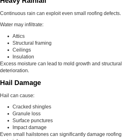
Heavy Rainfall
Continuous rain can exploit even small roofing defects.
Water may infiltrate:
Attics
Structural framing
Ceilings
Insulation
Excess moisture can lead to mold growth and structural
deterioration.
Hail Damage
Hail can cause:
Cracked shingles
Granule loss
Surface punctures
Impact damage
Even small hailstones can significantly damage roofing