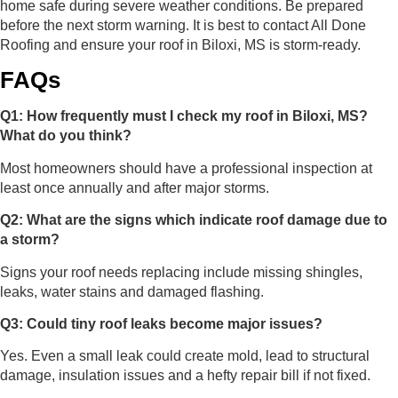
home safe during severe weather conditions. Be prepared
before the next storm warning. It is best to contact All Done
Roofing and ensure your roof in Biloxi, MS is storm-ready.
FAQs
Q1: How frequently must I check my roof in Biloxi, MS?
What do you think?
Most homeowners should have a professional inspection at
least once annually and after major storms.
Q2: What are the signs which indicate roof damage due to
a storm?
Signs your roof needs replacing include missing shingles,
leaks, water stains and damaged flashing.
Q3: Could tiny roof leaks become major issues?
Yes. Even a small leak could create mold, lead to structural
damage, insulation issues and a hefty repair bill if not fixed.