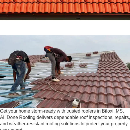
Get your home storm-ready with trusted roofers in Biloxi, MS.
All Done Roofing delivers dependable roof inspections, repairs,
and weather-resistant roofing solutions to protect your property