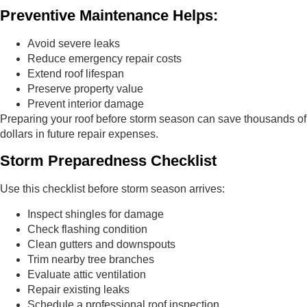
Preventive Maintenance Helps:
Avoid severe leaks
Reduce emergency repair costs
Extend roof lifespan
Preserve property value
Prevent interior damage
Preparing your roof before storm season can save thousands of
dollars in future repair expenses.
Storm Preparedness Checklist
Use this checklist before storm season arrives:
Inspect shingles for damage
Check flashing condition
Clean gutters and downspouts
Trim nearby tree branches
Evaluate attic ventilation
Repair existing leaks
Schedule a professional roof inspection