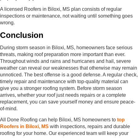
A licensed Roofers in Biloxi, MS plan consists of regular
inspections or maintenance, not waiting until something goes
wrong.
Conclusion
During storm season in Biloxi, MS, homeowners face serious
threats, making roof preparation more important than ever.
Throughout winds and rains and hurricanes and hail, severe
weather can reveal our weaknesses that otherwise may remain
unnoticed. The best offense is a good defense. A regular check,
timely repair and maintenance with top-quality material can
give you a stronger roofing system. Before storm season
arrives, whether your roof just needs repairs or a complete
replacement, you can save yourself money and ensure peace-
of-mind.
All Done Roofing can help Biloxi, MS homeowners to
top
Roofers in Biloxi, MS
with inspections, repairs and durable
roofing for your home. Our experienced team will keep your