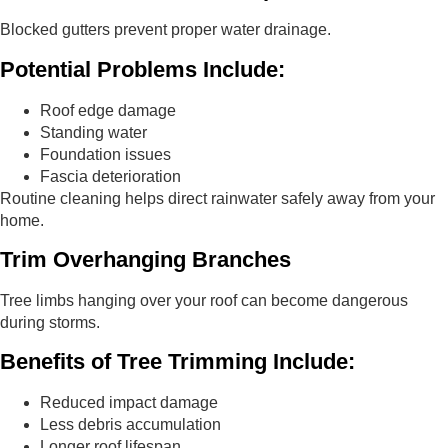
Blocked gutters prevent proper water drainage.
Potential Problems Include:
Roof edge damage
Standing water
Foundation issues
Fascia deterioration
Routine cleaning helps direct rainwater safely away from your
home.
Trim Overhanging Branches
Tree limbs hanging over your roof can become dangerous
during storms.
Benefits of Tree Trimming Include:
Reduced impact damage
Less debris accumulation
Longer roof lifespan