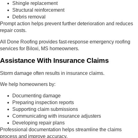
Shingle replacement
Structural reinforcement
Debris removal
Prompt action helps prevent further deterioration and reduces
repair costs.
All Done Roofing provides fast-response emergency roofing
services for Biloxi, MS homeowners.
Assistance With Insurance Claims
Storm damage often results in insurance claims.
We help homeowners by:
Documenting damage
Preparing inspection reports
Supporting claim submissions
Communicating with insurance adjusters
Developing repair plans
Professional documentation helps streamline the claims
process and improve accuracy.