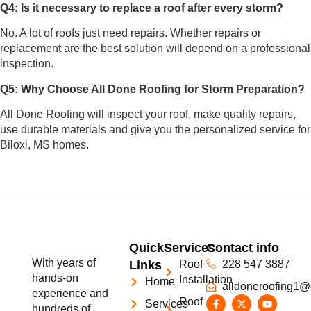
Q4: Is it necessary to replace a roof after every storm?
No. A lot of roofs just need repairs. Whether repairs or
replacement are the best solution will depend on a professional
inspection.
Q5: Why Choose All Done Roofing for Storm Preparation?
All Done Roofing will inspect your roof, make quality repairs,
use durable materials and give you the personalized service for
Biloxi, MS homes.
Quick
Services
Contact info
With years of
Links
Roof
228 547 3887
hands-on
Installation
Home
alldoneroofing1@
experience and
Roof
Services
hundreds of