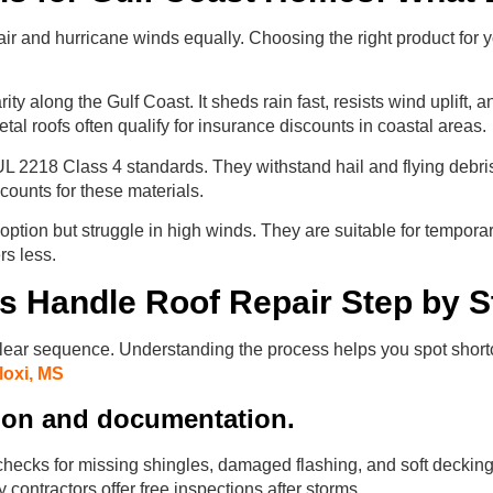
air and hurricane winds equally. Choosing the right product for 
ty along the Gulf Coast. It sheds rain fast, resists wind uplift, 
etal roofs often qualify for insurance discounts in coastal areas.
UL 2218 Class 4 standards. They withstand hail and flying debris
counts for these materials.
option but struggle in high winds. They are suitable for temporary
rs less.
s Handle Roof Repair Step by S
 clear sequence. Understanding the process helps you spot shor
loxi, MS
tion and documentation.
 checks for missing shingles, damaged flashing, and soft decking
 contractors offer free inspections after storms.