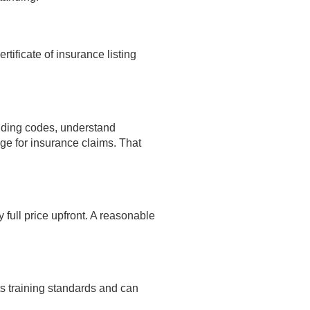
tificate of insurance listing
ilding codes, understand
e for insurance claims. That
full price upfront. A reasonable
s training standards and can