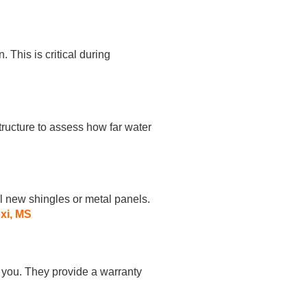
. This is critical during
ructure to assess how far water
l new shingles or metal panels.
oxi, MS
h you. They provide a warranty