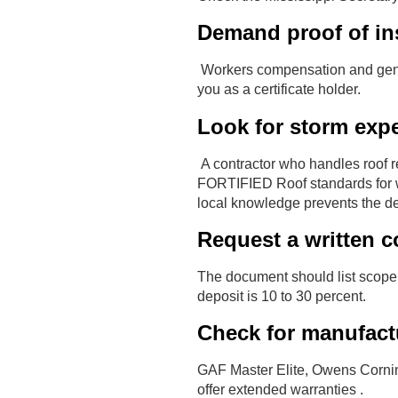
Demand proof of in
Workers compensation and general
you as a certificate holder.
Look for storm expe
A contractor who handles roof r
FORTIFIED Roof standards for w
local knowledge prevents the de
Request a written c
The document should list scope,
deposit is 10 to 30 percent.
Check for manufactu
GAF Master Elite, Owens Corning
offer extended warranties .