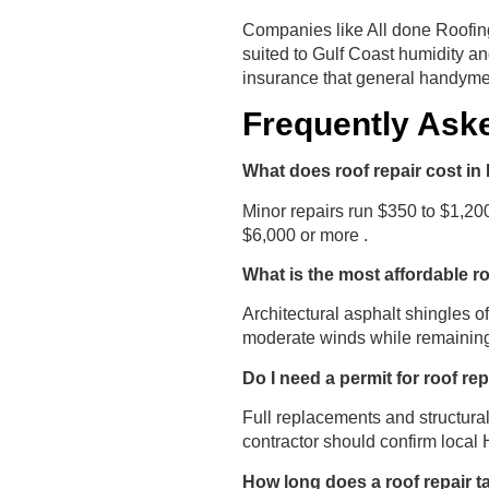
Companies like All done Roofing
suited to Gulf Coast humidity an
insurance that general handymen
Frequently Ask
What does roof repair cost in 
Minor repairs run $350 to $1,20
$6,000 or more .
What is the most affordable r
Architectural asphalt shingles o
moderate winds while remaining
Do I need a permit for roof rep
Full replacements and structural
contractor should confirm local
How long does a roof repair ta