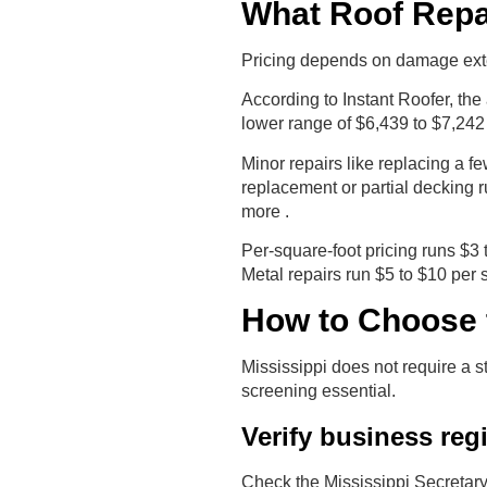
What Roof Repai
Pricing depends on damage extent,
According to Instant Roofer, th
lower range of $6,439 to $7,242 
Minor repairs like replacing a f
replacement or partial decking r
more .
Per-square-foot pricing runs $3 
Metal repairs run $5 to $10 per s
How to Choose t
Mississippi does not require a 
screening essential.
Verify business reg
Check the Mississippi Secretary