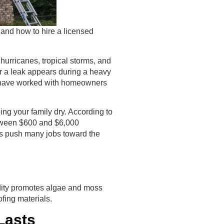
 and how to hire a licensed
 hurricanes, tropical storms, and
r a leak appears during a heavy
e have worked with homeowners
ping your family dry. According to
etween $600 and $6,000
ns push many jobs toward the
idity promotes algae and moss
ofing materials.
Lasts