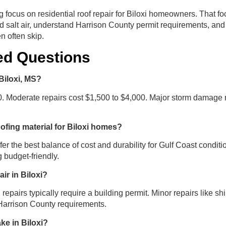
 focus on residential roof repair for Biloxi homeowners. That f
d salt air, understand Harrison County permit requirements, and 
 often skip.
ed Questions
Biloxi, MS?
0. Moderate repairs cost $1,500 to $4,000. Major storm damage 
oofing material for Biloxi homes?
ffer the best balance of cost and durability for Gulf Coast condi
 budget-friendly.
air in Biloxi?
 repairs typically require a building permit. Minor repairs like 
 Harrison County requirements.
ke in Biloxi?