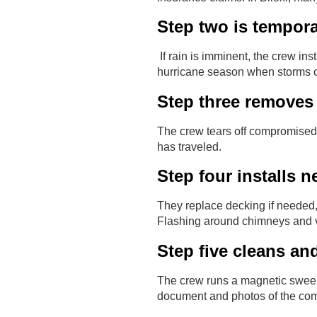
Step two is tempora
If rain is imminent, the crew ins
hurricane season when storms c
Step three removes
The crew tears off compromised 
has traveled.
Step four installs 
They replace decking if needed,
Flashing around chimneys and v
Step five cleans an
The crew runs a magnetic sweeper
document and photos of the com