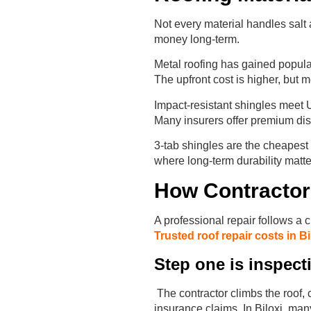
Not every material handles salt 
money long-term.
Metal roofing has gained populari
The upfront cost is higher, but m
Impact-resistant shingles meet 
Many insurers offer premium dis
3-tab shingles are the cheapest 
where long-term durability matte
How Contractor
A professional repair follows a
Trusted roof repair costs in Bi
Step one is inspec
The contractor climbs the roof,
insurance claims. In Biloxi, many