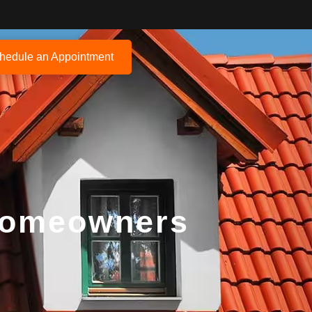
hedule an Appointment
 Homeowners