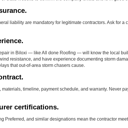
surance.
 liability are mandatory for legitimate contractors. Ask for a cer
rience.
epair in Biloxi — like All done Roofing — will know the local bu
ind resistance, and have experience documenting storm damag
lays that out-of-area storm chasers cause.
ontract.
 materials, timeline, payment schedule, and warranty. Never pay 
rer certifications.
 Preferred, and similar designations mean the contractor meet