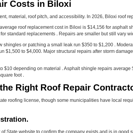
r Costs in Biloxi
 material, roof pitch, and accessibility. In 2026, Biloxi roof re
e average roof replacement cost in Biloxi is $14,156 for asphalt
for standard replacements . Repairs are smaller but still vary wi
ew shingles or patching a small leak run $350 to $1,200 . Moderat
un $1,500 to $4,000. Major structural repairs after storm damag
to $10 depending on material . Asphalt shingle repairs average 
quare foot .
he Right Roof Repair Contractor
state roofing license, though some municipalities have local re
istration.
 of State website to confirm the company exists and is in good s