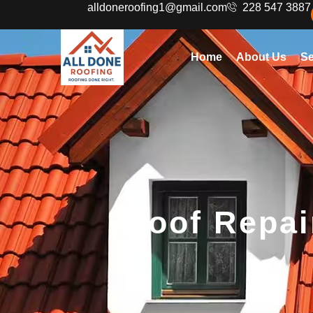
alldoneroofing1@gmail.com
228 547 3887
Home
About Us
Se
Roof Repai