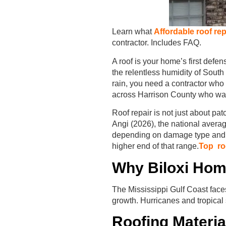
Learn what
Affordable roof rep
contractor. Includes FAQ.
A roof is your home’s first defen
the relentless humidity of Sout
rain, you need a contractor wh
across Harrison County who want 
Roof repair is not just about pat
Angi (2026), the national aver
depending on damage type and ma
higher end of that range.
Top roo
Why Biloxi Hom
The Mississippi Gulf Coast face
growth. Hurricanes and tropical s
Roofing Materia