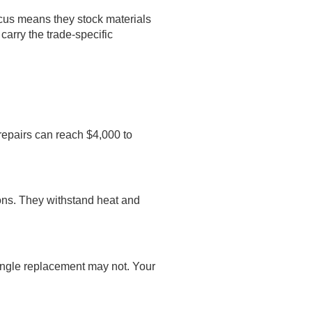
ocus means they stock materials
carry the trade-specific
repairs can reach $4,000 to
tions. They withstand heat and
shingle replacement may not. Your