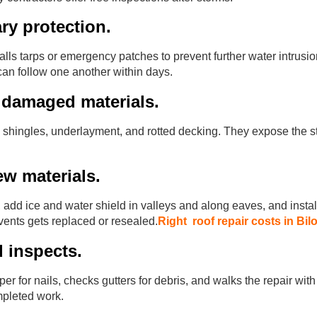
ry protection.
talls tarps or emergency patches to prevent further water intrusion
an follow one another within days.
 damaged materials.
shingles, underlayment, and rotted decking. They expose the st
new materials.
 add ice and water shield in valleys and along eaves, and instal
ents gets replaced or resealed.
Right roof repair costs in Bil
d inspects.
 for nails, checks gutters for debris, and walks the repair wit
pleted work.