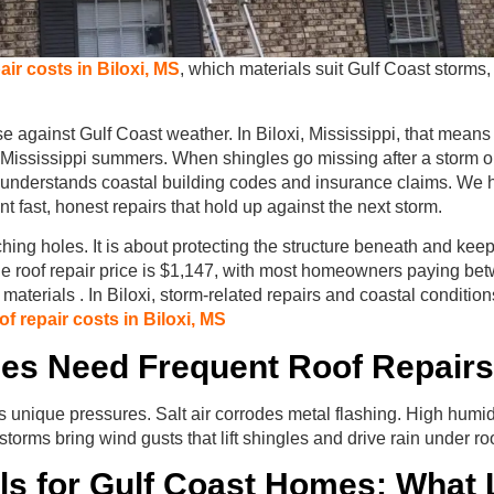
air costs in Biloxi, MS
, which materials suit Gulf Coast storms,
se against Gulf Coast weather. In Biloxi, Mississippi, that means
h Mississippi summers. When shingles go missing after a storm o
o understands coastal building codes and insurance claims. W
fast, honest repairs that hold up against the next storm.
ching holes. It is about protecting the structure beneath and kee
age roof repair price is $1,147, with most homeowners paying b
terials . In Biloxi, storm-related repairs and coastal conditio
f repair costs in Biloxi, MS
es Need Frequent Roof Repairs
s unique pressures. Salt air corrodes metal flashing. High hum
torms bring wind gusts that lift shingles and drive rain under ro
ls for Gulf Coast Homes: What 