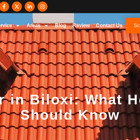
rvice
Areas
Blog
Review
Contact Us
Sc
r in Biloxi: What
Should Know