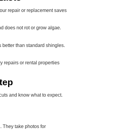
your repair or replacement saves
and does not rot or grow algae.
 better than standard shingles.
 repairs or rental properties
tep
tcuts and know what to expect.
. They take photos for