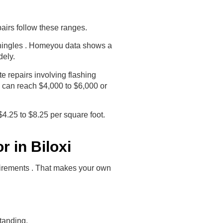
pairs follow these ranges.
 shingles . Homeyou data shows a
dely.
e repairs involving flashing
e can reach $4,000 to $6,000 or
$4.25 to $8.25 per square foot.
 in Biloxi
quirements . That makes your own
tanding.