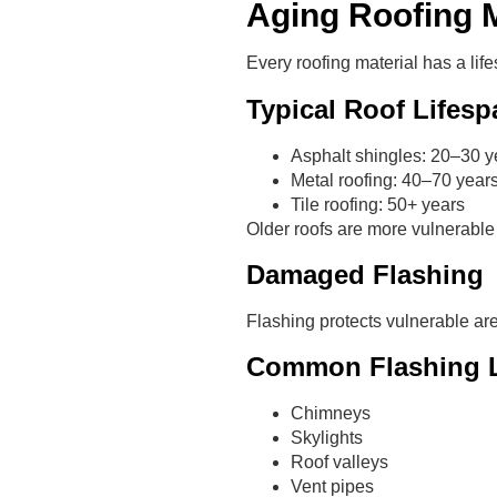
Aging Roofing M
Every roofing material has a lif
Typical Roof Lifesp
Asphalt shingles: 20–30 y
Metal roofing: 40–70 year
Tile roofing: 50+ years
Older roofs are more vulnerable
Damaged Flashing
Flashing protects vulnerable are
Common Flashing L
Chimneys
Skylights
Roof valleys
Vent pipes