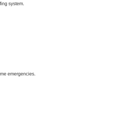
fing system.
come emergencies.