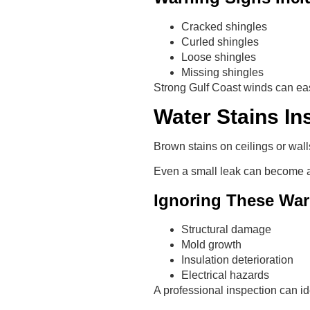
Cracked shingles
Curled shingles
Loose shingles
Missing shingles
Strong Gulf Coast winds can eas
Water Stains I
Brown stains on ceilings or wall
Even a small leak can become a 
Ignoring These War
Structural damage
Mold growth
Insulation deterioration
Electrical hazards
A professional inspection can id