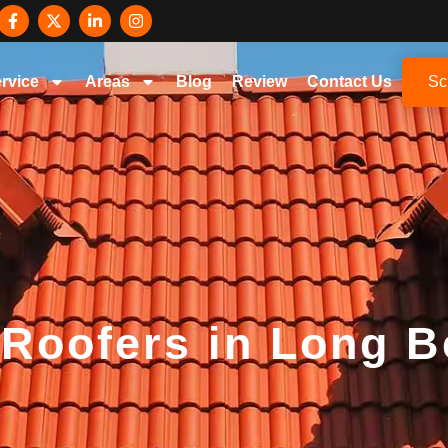
rvice
Areas
Blog
Review
Contact Us
Sc
 Roofers in Long 