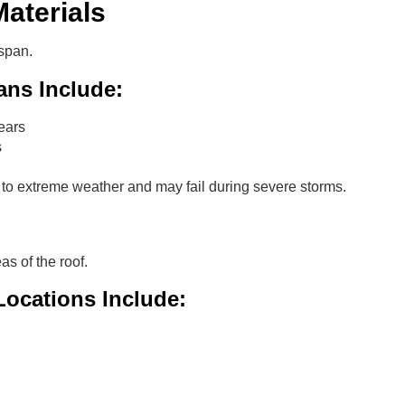
aterials
espan.
ans Include:
ears
s
 to extreme weather and may fail during severe storms.
as of the roof.
ocations Include: