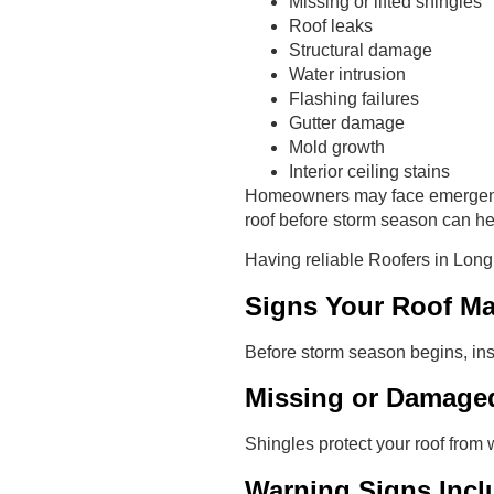
Missing or lifted shingles
Roof leaks
Structural damage
Water intrusion
Flashing failures
Gutter damage
Mold growth
Interior ceiling stains
Homeowners may face emergency 
roof before storm season can h
Having reliable Roofers in Lon
Signs Your Roof M
Before storm season begins, ins
Missing or Damage
Shingles protect your roof from 
Warning Signs Incl