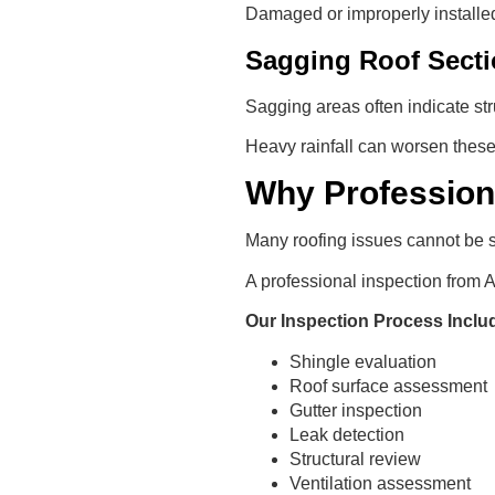
Damaged or improperly installed
Sagging Roof Sect
Sagging areas often indicate str
Heavy rainfall can worsen these 
Why Profession
Many roofing issues cannot be 
A professional inspection from
Our Inspection Process Inclu
Shingle evaluation
Roof surface assessment
Gutter inspection
Leak detection
Structural review
Ventilation assessment