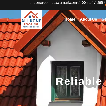
alldoneroofing1@gmail.com
228 547 3887
Home
About Us
Se
Reliable