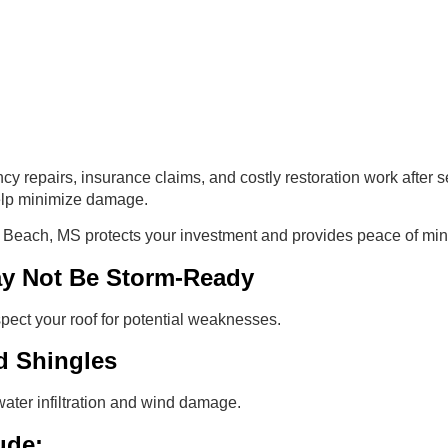
repairs, insurance claims, and costly restoration work after s
elp minimize damage.
g Beach, MS protects your investment and provides peace of mi
ay Not Be Storm-Ready
pect your roof for potential weaknesses.
d Shingles
water infiltration and wind damage.
ude: