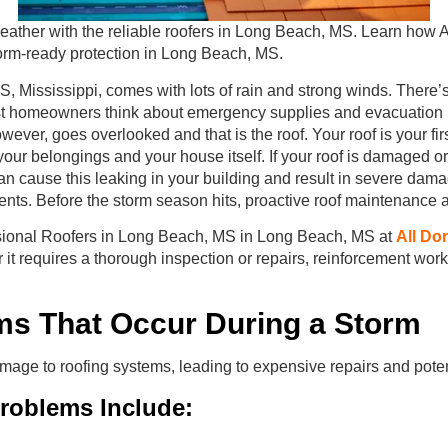
ather with the reliable roofers in Long Beach, MS. Learn how Al
storm-ready protection in Long Beach, MS.
 Mississippi, comes with lots of rain and strong winds. There’s
t homeowners think about emergency supplies and evacuation p
wever, goes overlooked and that is the roof. Your roof is your fir
your belongings and your house itself. If your roof is damaged or o
n cause this leaking in your building and result in severe dama
ts. Before the storm season hits, proactive roof maintenance a
sional Roofers in Long Beach, MS in Long Beach, MS at
All Do
er it requires a thorough inspection or repairs, reinforcement wor
ms That Occur During a Storm
mage to roofing systems, leading to expensive repairs and pote
oblems Include: