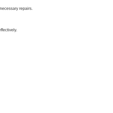
 necessary repairs.
?
fectively.