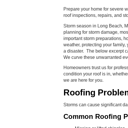
Prepare your home for severe we
roof inspections, repairs, and 
Storm season in Long Beach, MS,
planning for storm damage, mos
important storm preparations, ho
weather, protecting your family, 
a disaster. The below excerpt ca
We curve these unwarranted even
Homeowners trust us for profes
condition your roof is in, wheth
we are here for you.
Roofing Proble
Storms can cause significant da
Common Roofing Pr