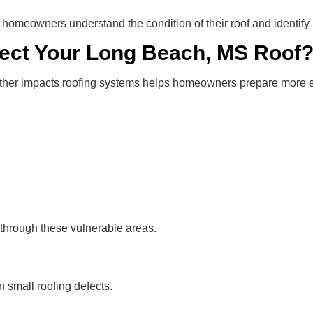
 homeowners understand the condition of their roof and identify
ect Your Long Beach, MS Roof
er impacts roofing systems helps homeowners prepare more ef
 through these vulnerable areas.
 small roofing defects.