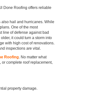
l Done Roofing offers reliable
 also hail and hurricanes. While
lans. One of the most
st line of defense against bad
lder, it could turn a storm into
ge with high cost of renovations.
nd inspections are vital.
ne Roofing
. No matter what
k, or complete roof replacement,
ntial property damage.