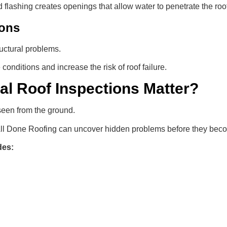
 flashing creates openings that allow water to penetrate the roo
ions
uctural problems.
conditions and increase the risk of roof failure.
al Roof Inspections Matter?
seen from the ground.
 All Done Roofing can uncover hidden problems before they be
des: