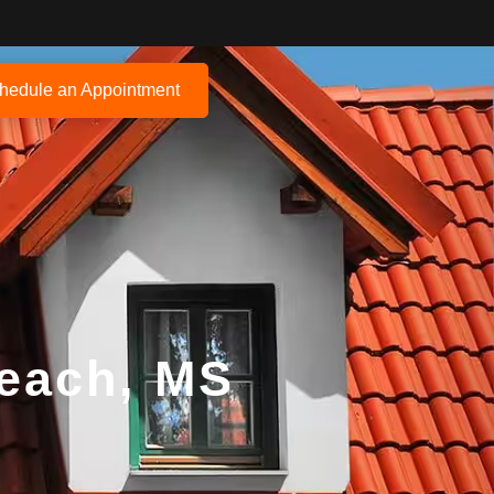
hedule an Appointment
Beach, MS