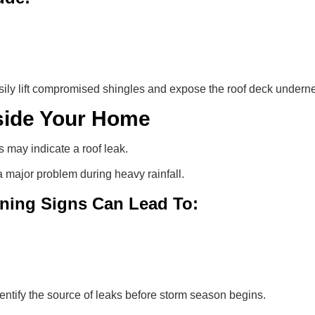
ily lift compromised shingles and expose the roof deck undern
nside Your Home
s may indicate a roof leak.
major problem during heavy rainfall.
ning Signs Can Lead To:
entify the source of leaks before storm season begins.