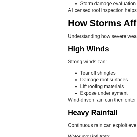
Storm damage evaluation
A licensed roof inspection helps
How Storms Aff
Understanding how severe weath
High Winds
Strong winds can:
Tear off shingles
Damage roof surfaces
Lift roofing materials
Expose underlayment
Wind-driven rain can then enter
Heavy Rainfall
Continuous rain can exploit even
Water may infiltrate: