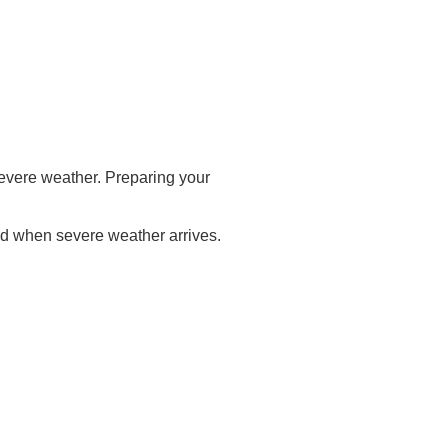
evere weather. Preparing your
nd when severe weather arrives.