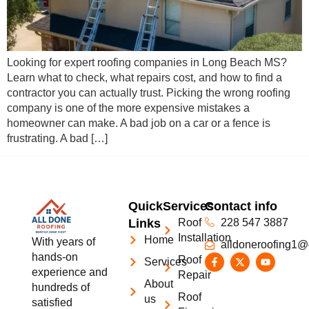
Looking for expert roofing companies in Long Beach MS?
Learn what to check, what repairs cost, and how to find a
contractor you can actually trust. Picking the wrong roofing
company is one of the more expensive mistakes a
homeowner can make. A bad job on a car or a fence is
frustrating. A bad […]
Quick
Services
Contact info
Links
Roof
228 547 3887
Installation
Home
With years of
alldoneroofing1@
hands-on
Roof
Services
experience and
Repair
About
hundreds of
Roof
us
satisfied