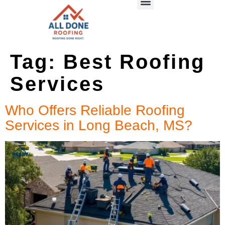
Tag:
Best Roofing
Services
Who Offers Reliable Roofing
Services in Long Beach, MS?