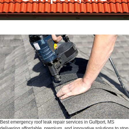
Best emergency roof leak repair services in Gulfport, MS
delivering affordable, premium, and innovative solutions to stop