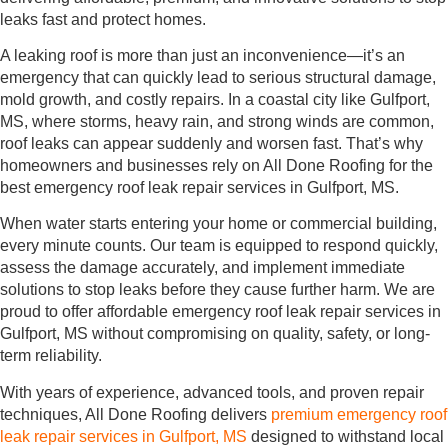
leaks fast and protect homes.
A leaking roof is more than just an inconvenience—it’s an
emergency that can quickly lead to serious structural damage,
mold growth, and costly repairs. In a coastal city like Gulfport,
MS, where storms, heavy rain, and strong winds are common,
roof leaks can appear suddenly and worsen fast. That’s why
homeowners and businesses rely on All Done Roofing for the
best emergency roof leak repair services in Gulfport, MS.
When water starts entering your home or commercial building,
every minute counts. Our team is equipped to respond quickly,
assess the damage accurately, and implement immediate
solutions to stop leaks before they cause further harm. We are
proud to offer affordable emergency roof leak repair services in
Gulfport, MS without compromising on quality, safety, or long-
term reliability.
With years of experience, advanced tools, and proven repair
techniques, All Done Roofing delivers
premium emergency roof
leak repair services in Gulfport, MS
designed to withstand local