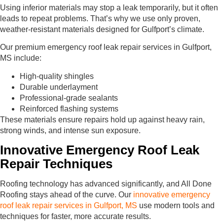
Using inferior materials may stop a leak temporarily, but it often
leads to repeat problems. That’s why we use only proven,
weather-resistant materials designed for Gulfport’s climate.
Our premium emergency roof leak repair services in Gulfport,
MS include:
High-quality shingles
Durable underlayment
Professional-grade sealants
Reinforced flashing systems
These materials ensure repairs hold up against heavy rain,
strong winds, and intense sun exposure.
Innovative Emergency Roof Leak
Repair Techniques
Roofing technology has advanced significantly, and All Done
Roofing stays ahead of the curve. Our
innovative emergency
roof leak repair services in Gulfport, MS
use modern tools and
techniques for faster, more accurate results.