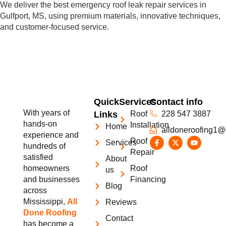
We deliver the best emergency roof leak repair services in
Gulfport, MS, using premium materials, innovative techniques,
and customer-focused service.
Quick
Services
Contact info
With years of
Links
Roof
228 547 3887
hands-on
Installation
Home
alldoneroofing1@
experience and
Roof
Services
hundreds of
Repair
satisfied
About
homeowners
Roof
us
and businesses
Financing
Blog
across
Mississippi,
All
Reviews
Done Roofing
Contact
has become a