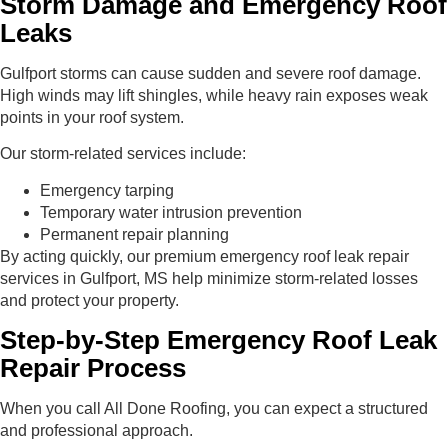
Storm Damage and Emergency Roof
Leaks
Gulfport storms can cause sudden and severe roof damage.
High winds may lift shingles, while heavy rain exposes weak
points in your roof system.
Our storm-related services include:
Emergency tarping
Temporary water intrusion prevention
Permanent repair planning
By acting quickly, our premium emergency roof leak repair
services in Gulfport, MS help minimize storm-related losses
and protect your property.
Step-by-Step Emergency Roof Leak
Repair Process
When you call All Done Roofing, you can expect a structured
and professional approach.