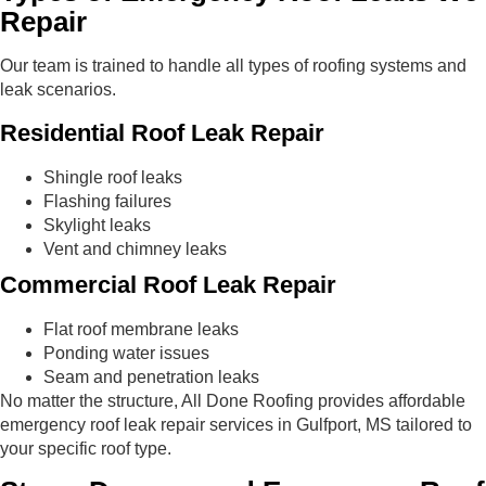
Repair
Our team is trained to handle all types of roofing systems and
leak scenarios.
Residential Roof Leak Repair
Shingle roof leaks
Flashing failures
Skylight leaks
Vent and chimney leaks
Commercial Roof Leak Repair
Flat roof membrane leaks
Ponding water issues
Seam and penetration leaks
No matter the structure, All Done Roofing provides affordable
emergency roof leak repair services in Gulfport, MS tailored to
your specific roof type.