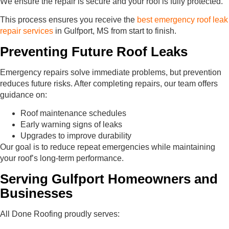
We ensure the repair is secure and your roof is fully protected.
This process ensures you receive the
best emergency roof leak
repair services
in Gulfport, MS from start to finish.
Preventing Future Roof Leaks
Emergency repairs solve immediate problems, but prevention
reduces future risks. After completing repairs, our team offers
guidance on:
Roof maintenance schedules
Early warning signs of leaks
Upgrades to improve durability
Our goal is to reduce repeat emergencies while maintaining
your roof’s long-term performance.
Serving Gulfport Homeowners and
Businesses
All Done Roofing proudly serves: