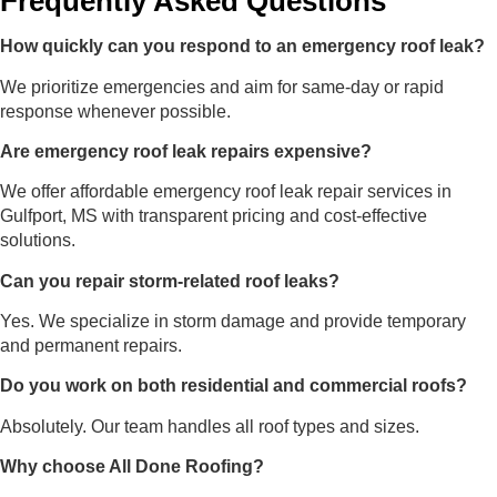
Frequently Asked Questions
How quickly can you respond to an emergency roof leak?
We prioritize emergencies and aim for same-day or rapid
response whenever possible.
Are emergency roof leak repairs expensive?
We offer affordable emergency roof leak repair services in
Gulfport, MS with transparent pricing and cost-effective
solutions.
Can you repair storm-related roof leaks?
Yes. We specialize in storm damage and provide temporary
and permanent repairs.
Do you work on both residential and commercial roofs?
Absolutely. Our team handles all roof types and sizes.
Why choose All Done Roofing?