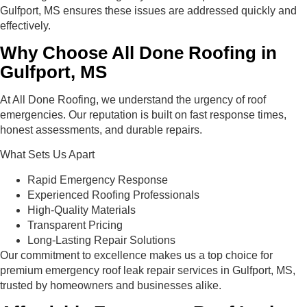
Gulfport, MS ensures these issues are addressed quickly and
effectively.
Why Choose All Done Roofing in
Gulfport, MS
At All Done Roofing, we understand the urgency of roof
emergencies. Our reputation is built on fast response times,
honest assessments, and durable repairs.
What Sets Us Apart
Rapid Emergency Response
Experienced Roofing Professionals
High-Quality Materials
Transparent Pricing
Long-Lasting Repair Solutions
Our commitment to excellence makes us a top choice for
premium emergency roof leak repair services in Gulfport, MS,
trusted by homeowners and businesses alike.