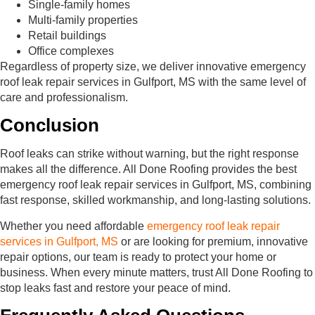
Single-family homes
Multi-family properties
Retail buildings
Office complexes
Regardless of property size, we deliver innovative emergency
roof leak repair services in Gulfport, MS with the same level of
care and professionalism.
Conclusion
Roof leaks can strike without warning, but the right response
makes all the difference. All Done Roofing provides the best
emergency roof leak repair services in Gulfport, MS, combining
fast response, skilled workmanship, and long-lasting solutions.
Whether you need affordable
emergency roof leak repair
services in Gulfport, MS
or are looking for premium, innovative
repair options, our team is ready to protect your home or
business. When every minute matters, trust All Done Roofing to
stop leaks fast and restore your peace of mind.