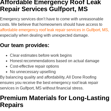
Affordable Emergency Roof Leak
Repair Services Gulfport, MS
Emergency services don’t have to come with unreasonable
costs. We believe that homeowners should have access to
affordable emergency roof leak repair services in Gulfport, MS,
especially when dealing with unexpected damage.
Our team provides:
Clear estimates before work begins
Honest recommendations based on actual damage
Cost-effective repair options
No unnecessary upselling
By balancing quality and affordability, All Done Roofing
ensures you receive the best emergency roof leak repair
services in Gulfport, MS without financial stress.
Premium Materials for Long-Lasting
Repairs