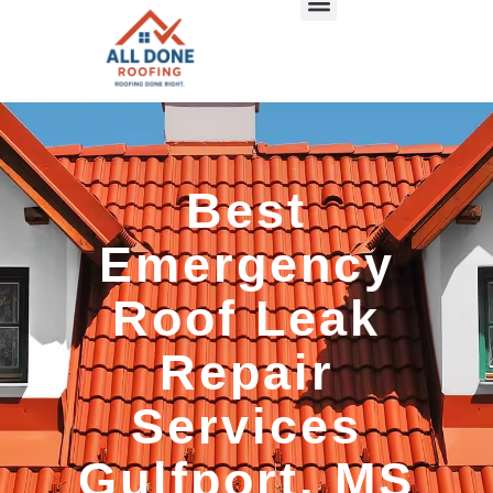
Best
Emergency
Roof Leak
Repair
Services
Gulfport, MS