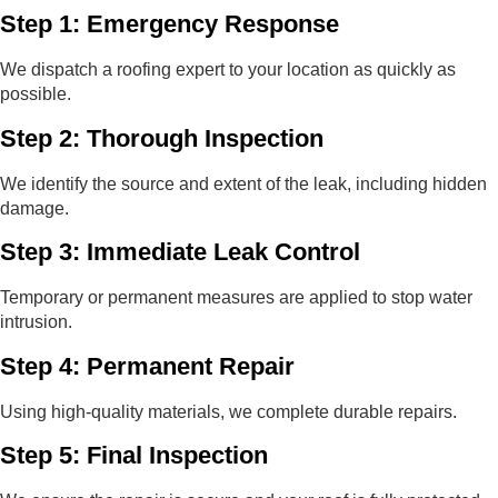
Step 1: Emergency Response
We dispatch a roofing expert to your location as quickly as
possible.
Step 2: Thorough Inspection
We identify the source and extent of the leak, including hidden
damage.
Step 3: Immediate Leak Control
Temporary or permanent measures are applied to stop water
intrusion.
Step 4: Permanent Repair
Using high-quality materials, we complete durable repairs.
Step 5: Final Inspection