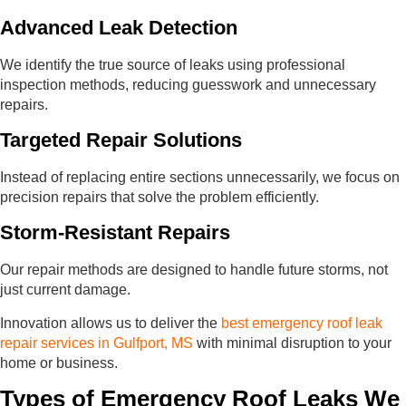
Advanced Leak Detection
We identify the true source of leaks using professional
inspection methods, reducing guesswork and unnecessary
repairs.
Targeted Repair Solutions
Instead of replacing entire sections unnecessarily, we focus on
precision repairs that solve the problem efficiently.
Storm-Resistant Repairs
Our repair methods are designed to handle future storms, not
just current damage.
Innovation allows us to deliver the
best emergency roof leak
repair services in Gulfport, MS
with minimal disruption to your
home or business.
Types of Emergency Roof Leaks We