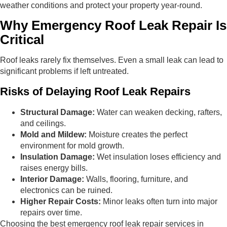
weather conditions and protect your property year-round.
Why Emergency Roof Leak Repair Is
Critical
Roof leaks rarely fix themselves. Even a small leak can lead to
significant problems if left untreated.
Risks of Delaying Roof Leak Repairs
Structural Damage:
Water can weaken decking, rafters,
and ceilings.
Mold and Mildew:
Moisture creates the perfect
environment for mold growth.
Insulation Damage:
Wet insulation loses efficiency and
raises energy bills.
Interior Damage:
Walls, flooring, furniture, and
electronics can be ruined.
Higher Repair Costs:
Minor leaks often turn into major
repairs over time.
Choosing the best emergency roof leak repair services in